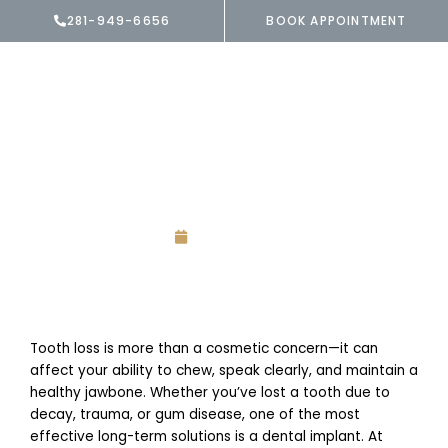
Skip
281-949-6656
BOOK APPOINTMENT
to
content
Menu
Is a Dental Implant
Worth It?
July 15, 2025
Tooth loss is more than a cosmetic concern—it can
affect your ability to chew, speak clearly, and maintain a
healthy jawbone. Whether you’ve lost a tooth due to
decay, trauma, or gum disease, one of the most
effective long-term solutions is a dental implant. At