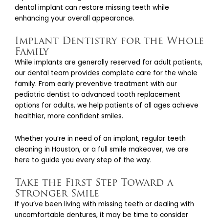
dental implant can restore missing teeth while
enhancing your overall appearance.
Implant Dentistry for the Whole
Family
While implants are generally reserved for adult patients,
our dental team provides complete care for the whole
family. From early preventive treatment with our
pediatric dentist to advanced tooth replacement
options for adults, we help patients of all ages achieve
healthier, more confident smiles.
Whether you’re in need of an implant, regular teeth
cleaning in Houston, or a full smile makeover, we are
here to guide you every step of the way.
Take the First Step Toward a
Stronger Smile
If you’ve been living with missing teeth or dealing with
uncomfortable dentures, it may be time to consider