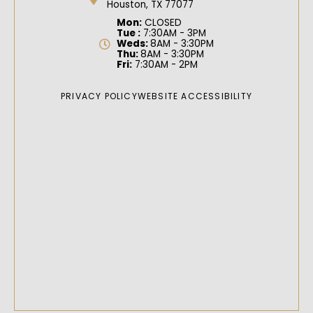
Houston, TX 77077
Mon:
CLOSED
Tue :
7:30AM - 3PM
Weds:
8AM - 3:30PM
Thu:
8AM - 3:30PM
Fri:
7:30AM - 2PM
PRIVACY POLICY
WEBSITE ACCESSIBILITY