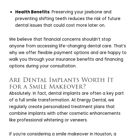
Health Benefits
: Preserving your jawbone and
preventing shifting teeth reduces the risk of future
dental issues that could cost more later on.
We believe that financial concerns shouldn’t stop
anyone from accessing life-changing dental care. That’s
why we offer flexible payment options and are happy to
walk you through your insurance benefits and financing
options during your consultation.
Are Dental Implants Worth It
for a Smile Makeover?
Absolutely. In fact, dental implants are often a key part
of a full smile transformation. At Energy Dental, we
regularly create personalized treatment plans that
combine implants with other cosmetic enhancements
like professional whitening or veneers.
If you’re considering a smile makeover in Houston, a