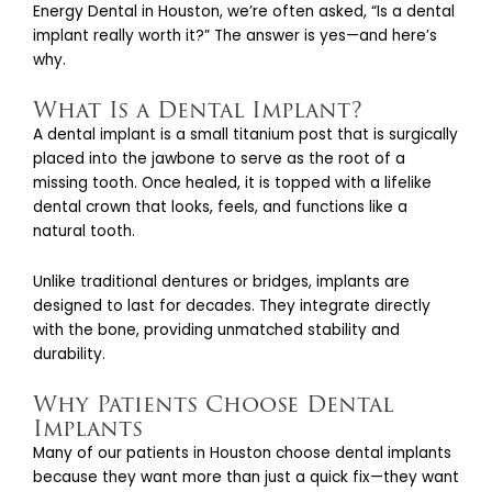
Energy Dental in Houston, we’re often asked, “Is a dental
implant really worth it?” The answer is yes—and here’s
why.
What Is a Dental Implant?
A dental implant is a small titanium post that is surgically
placed into the jawbone to serve as the root of a
missing tooth. Once healed, it is topped with a lifelike
dental crown that looks, feels, and functions like a
natural tooth.
Unlike traditional dentures or bridges, implants are
designed to last for decades. They integrate directly
with the bone, providing unmatched stability and
durability.
Why Patients Choose Dental
Implants
Many of our patients in Houston choose dental implants
because they want more than just a quick fix—they want