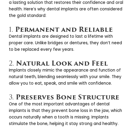
a lasting solution that restores their confidence and oral
health. Here’s why dental implants are often considered
the gold standard:
Permanent and Reliable
1.
Dental implants are designed to last a lifetime with
proper care. Unlike bridges or dentures, they don’t need
to be replaced every few years.
Natural Look and Feel
2.
Implants closely mimic the appearance and function of
natural teeth, blending seamlessly with your smile. They
allow you to eat, speak, and smile with confidence.
Preserves Bone Structure
3.
One of the most important advantages of dental
implants is that they prevent bone loss in the jaw, which
occurs naturally when a tooth is missing. Implants
stimulate the bone, helping it stay strong and healthy.