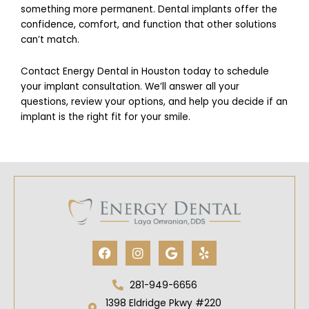
something more permanent. Dental implants offer the
confidence, comfort, and function that other solutions
can’t match.
Contact Energy Dental in Houston today to schedule
your implant consultation. We’ll answer all your
questions, review your options, and help you decide if an
implant is the right fit for your smile.
Facebook
Instagram
Google
Yelp
281-949-6656
1398 Eldridge Pkwy #220