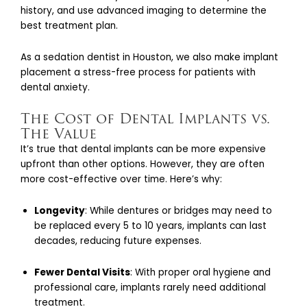
history, and use advanced imaging to determine the
best treatment plan.
As a sedation dentist in Houston, we also make implant
placement a stress-free process for patients with
dental anxiety.
The Cost of Dental Implants vs.
The Value
It’s true that dental implants can be more expensive
upfront than other options. However, they are often
more cost-effective over time. Here’s why:
Longevity
: While dentures or bridges may need to
be replaced every 5 to 10 years, implants can last
decades, reducing future expenses.
Fewer Dental Visits
: With proper oral hygiene and
professional care, implants rarely need additional
treatment.