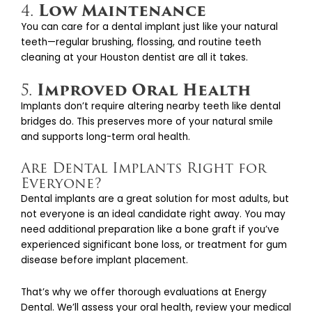
Low Maintenance
4.
You can care for a dental implant just like your natural
teeth—regular brushing, flossing, and routine teeth
cleaning at your Houston dentist are all it takes.
Improved Oral Health
5.
Implants don’t require altering nearby teeth like dental
bridges do. This preserves more of your natural smile
and supports long-term oral health.
Are Dental Implants Right for
Everyone?
Dental implants are a great solution for most adults, but
not everyone is an ideal candidate right away. You may
need additional preparation like a bone graft if you’ve
experienced significant bone loss, or treatment for gum
disease before implant placement.
That’s why we offer thorough evaluations at Energy
Dental. We’ll assess your oral health, review your medical