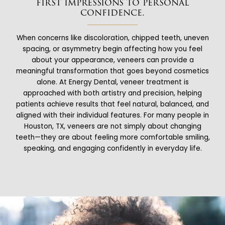
first impressions to personal
confidence.
When concerns like discoloration, chipped teeth, uneven
spacing, or asymmetry begin affecting how you feel
about your appearance, veneers can provide a
meaningful transformation that goes beyond cosmetics
alone. At Energy Dental, veneer treatment is
approached with both artistry and precision, helping
patients achieve results that feel natural, balanced, and
aligned with their individual features. For many people in
Houston, TX, veneers are not simply about changing
teeth—they are about feeling more comfortable smiling,
speaking, and engaging confidently in everyday life.