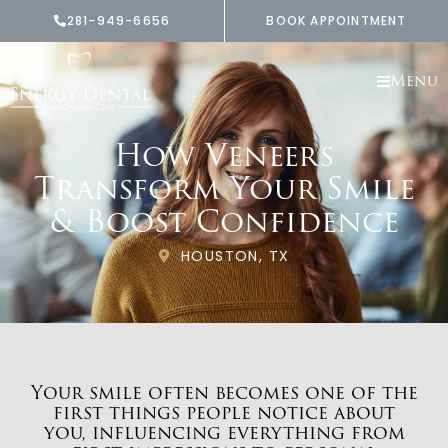
Skip
281-949-6656
BOOK APPOINTMENT
to
content
Menu
How Veneers
Transform Your Smile
& Boost Confidence
HOUSTON, TX
Your smile often becomes one of the
first things people notice about
you, influencing everything from