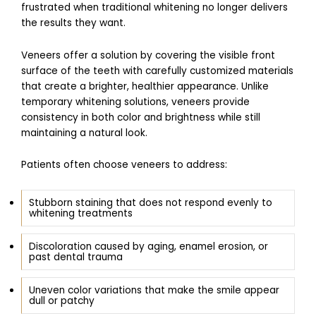
frustrated when traditional whitening no longer delivers
the results they want.
Veneers offer a solution by covering the visible front
surface of the teeth with carefully customized materials
that create a brighter, healthier appearance. Unlike
temporary whitening solutions, veneers provide
consistency in both color and brightness while still
maintaining a natural look.
Patients often choose veneers to address:
Stubborn staining that does not respond evenly to
whitening treatments
Discoloration caused by aging, enamel erosion, or
past dental trauma
Uneven color variations that make the smile appear
dull or patchy