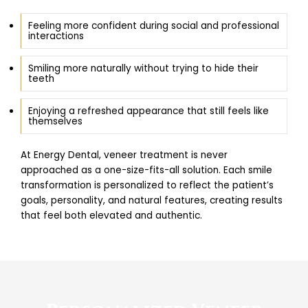
Feeling more confident during social and professional
interactions
Smiling more naturally without trying to hide their
teeth
Enjoying a refreshed appearance that still feels like
themselves
At Energy Dental, veneer treatment is never
approached as a one-size-fits-all solution. Each smile
transformation is personalized to reflect the patient’s
goals, personality, and natural features, creating results
that feel both elevated and authentic.