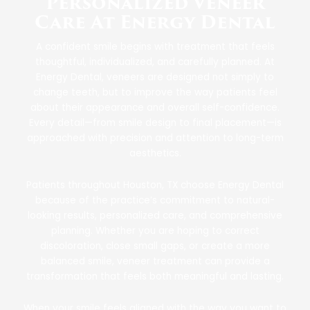
Personalized Veneer
Care At Energy Dental
A confident smile begins with treatment that feels
thoughtful, individualized, and carefully planned. At
Energy Dental, veneers are designed not simply to
change teeth, but to improve the way patients feel
about their appearance and overall self-confidence.
Every detail—from smile design to final placement—is
approached with precision and attention to long-term
aesthetics.
Patients throughout Houston, TX choose Energy Dental
because of the practice’s commitment to natural-
looking results, personalized care, and comprehensive
planning. Whether you are hoping to correct
discoloration, close small gaps, or create a more
balanced smile, veneer treatment can provide a
transformation that feels both meaningful and lasting.
When your smile feels aligned with the way you want to