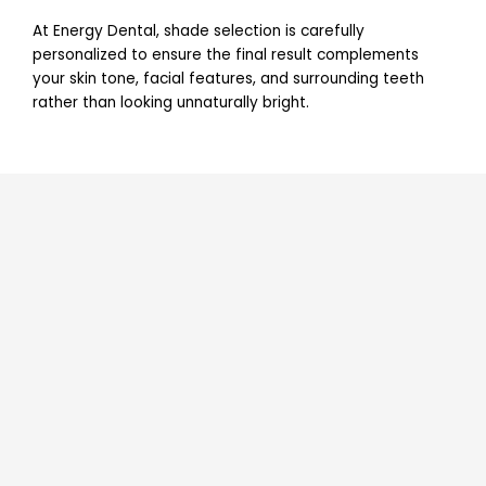
At Energy Dental, shade selection is carefully
personalized to ensure the final result complements
your skin tone, facial features, and surrounding teeth
rather than looking unnaturally bright.