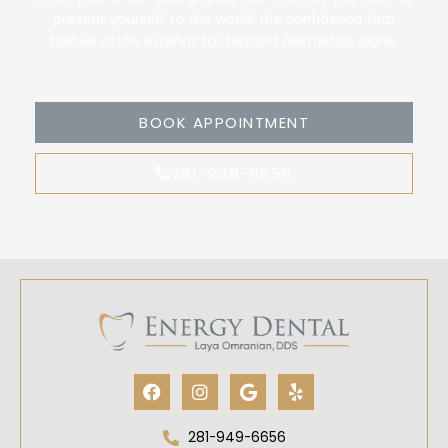
present yourself to the world, the confidence that
follows often extends far beyond aesthetics alone.
BOOK APPOINTMENT
281-949-6656
Facebook
Instagram
Google
Yelp
281-949-6656