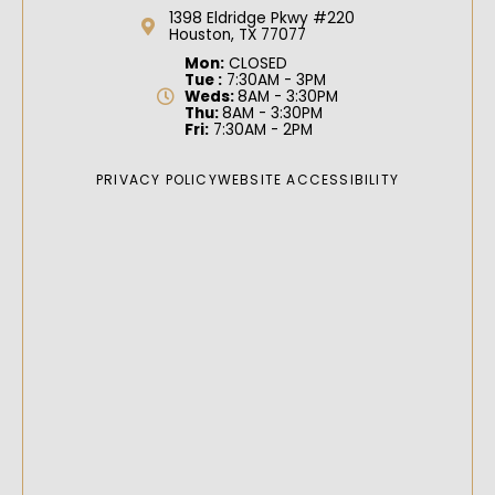
1398 Eldridge Pkwy #220
Houston, TX 77077
Mon:
CLOSED
Tue :
7:30AM - 3PM
Weds:
8AM - 3:30PM
Thu:
8AM - 3:30PM
Fri:
7:30AM - 2PM
PRIVACY POLICY
WEBSITE ACCESSIBILITY