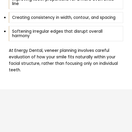
line
Creating consistency in width, contour, and spacing
Softening irregular edges that disrupt overall
harmony
At Energy Dental, veneer planning involves careful
evaluation of how your smile fits naturally within your
facial structure, rather than focusing only on individual
teeth.