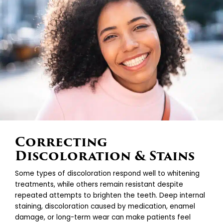
Correcting
Discoloration & Stains
Some types of discoloration respond well to whitening
treatments, while others remain resistant despite
repeated attempts to brighten the teeth. Deep internal
staining, discoloration caused by medication, enamel
damage, or long-term wear can make patients feel