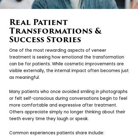
Real Patient
Transformations &
Success Stories
One of the most rewarding aspects of veneer
treatment is seeing how emotional the transformation
can be for patients. While cosmetic improvements are
visible externally, the internal impact often becomes just
as meaningful.
Many patients who once avoided smiling in photographs
or felt self-conscious during conversations begin to feel
more comfortable and expressive after treatment.
Others appreciate simply no longer thinking about their
teeth every time they laugh or speak.
Common experiences patients share include: