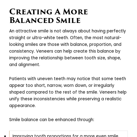
Creating A More
Balanced Smile
An attractive smile is not always about having perfectly
straight or ultra-white teeth. Often, the most natural-
looking smiles are those with balance, proportion, and
consistency. Veneers can help create this balance by
improving the relationship between tooth size, shape,
and alignment.
Patients with uneven teeth may notice that some teeth
appear too short, narrow, worn down, or irregularly
shaped compared to the rest of the smile. Veneers help
unify these inconsistencies while preserving a realistic
appearance.
Smile balance can be enhanced through:
Improving tooth proportions for a more even smile