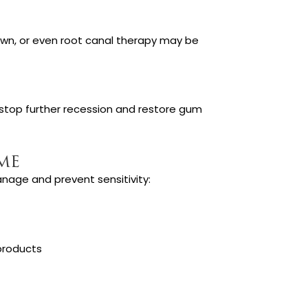
 crown, or even root canal therapy may be
stop further recession and restore gum
me
anage and prevent sensitivity:
products