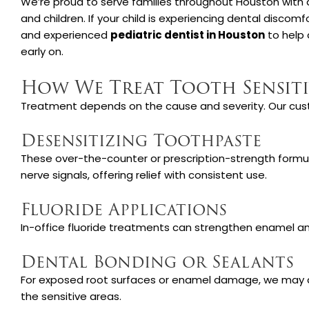
We’re proud to serve families throughout Houston with
and children. If your child is experiencing dental disco
and experienced
pediatric dentist in Houston
to help 
early on.
How We Treat Tooth Sensiti
Treatment depends on the cause and severity. Our cus
Desensitizing Toothpaste
These over-the-counter or prescription-strength form
nerve signals, offering relief with consistent use.
Fluoride Applications
In-office fluoride treatments can strengthen enamel and
Dental Bonding or Sealants
For exposed root surfaces or enamel damage, we may a
the sensitive areas.