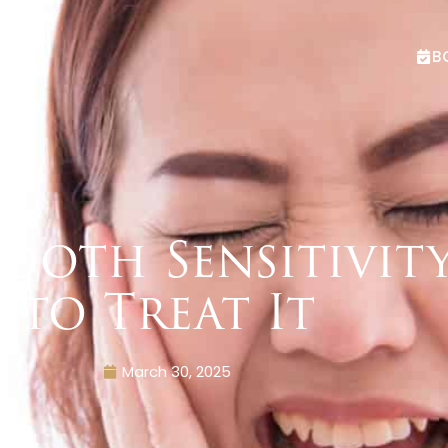
B
Tooth Sensitivi
to Treat It
March 30, 2025