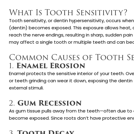
What Is Tooth Sensitivity?
Tooth sensitivity, or dentin hypersensitivity, occurs whe
(dentin) becomes exposed. This exposure allows heat, c
reach the nerve endings, resulting in sharp, sudden pain 
may affect a single tooth or multiple teeth and can be
Common Causes of Tooth Se
Enamel Erosion
1.
Enamel protects the sensitive interior of your teeth. Ove
or teeth grinding can wear it down, exposing the denti
external stimuli.
Gum Recession
2.
As gum tissue pulls away from the teeth—often due to
become exposed. Since roots don’t have protective enam
Tooth Decay
3.