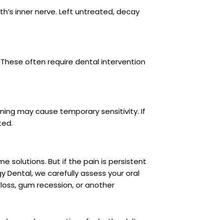
th’s inner nerve. Left untreated, decay
h
 These often require dental intervention
ening may cause temporary sensitivity. If
ted.
solutions. But if the pain is persistent
rgy Dental, we carefully assess your oral
 loss, gum recession, or another