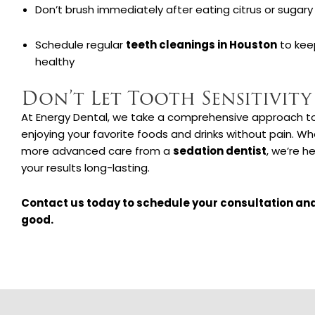
Don’t brush immediately after eating citrus or sugary
Schedule regular
teeth cleanings in Houston
to kee
healthy
Don’t Let Tooth Sensitivity
At Energy Dental, we take a comprehensive approach to t
enjoying your favorite foods and drinks without pain. Wh
more advanced care from a
sedation dentist
, we’re h
your results long-lasting.
Contact us today to schedule your consultation and
good.