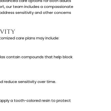
 advanced care options for both adults
mfort, our team includes a compassionate
address sensitivity and other concerns
vity
tomized care plans may include:
ulas contain compounds that help block
 reduce sensitivity over time.
pply a tooth-colored resin to protect