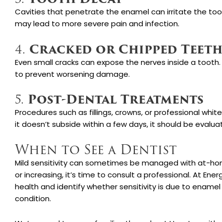
Cavities that penetrate the enamel can irritate the too
may lead to more severe pain and infection.
Cracked or Chipped Teet
4.
Even small cracks can expose the nerves inside a tooth.
to prevent worsening damage.
Post-Dental Treatments
5.
Procedures such as fillings, crowns, or professional whit
it doesn’t subside within a few days, it should be evalua
When to See a Dentist
Mild sensitivity can sometimes be managed with at-home 
or increasing, it’s time to consult a professional. At Ene
health and identify whether sensitivity is due to enamel
condition.