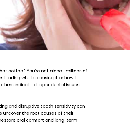
 hot coffee? You’re not alone—millions of
rstanding what’s causing it or how to
others indicate deeper dental issues
ing and disruptive tooth sensitivity can
s uncover the root causes of their
restore oral comfort and long-term