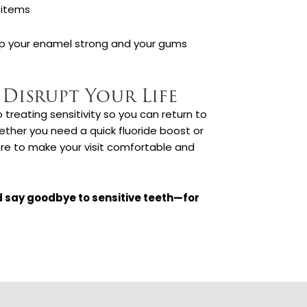
 items
p your enamel strong and your gums
 Disrupt Your Life
reating sensitivity so you can return to
ether you need a quick fluoride boost or
ere to make your visit comfortable and
 say goodbye to sensitive teeth—for