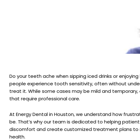
Do your teeth ache when sipping iced drinks or enjoying
people experience tooth sensitivity, often without unde
treat it. While some cases may be mild and temporary, 
that require professional care.
At Energy Dental in Houston, we understand how frustrat
be. That’s why our team is dedicated to helping patient
discomfort and create customized treatment plans to 
health.