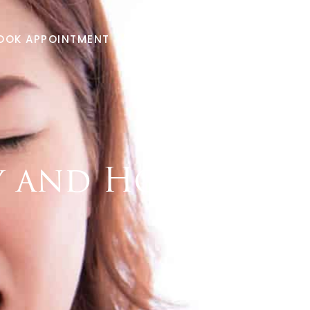
Menu
OOK APPOINTMENT
281-949-6656
ty and How