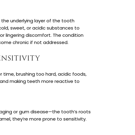
n the underlying layer of the tooth
old, sweet, or acidic substances to
or lingering discomfort. The condition
come chronic if not addressed.
nsitivity
r time, brushing too hard, acidic foods,
n and making teeth more reactive to
 aging or gum disease—the tooth’s roots
el, they’re more prone to sensitivity.