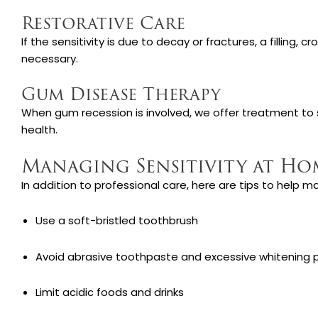
Restorative Care
If the sensitivity is due to decay or fractures, a filling,
necessary.
Gum Disease Therapy
When gum recession is involved, we offer treatment to 
health.
Managing Sensitivity at Ho
In addition to professional care, here are tips to help m
Use a soft-bristled toothbrush
Avoid abrasive toothpaste and excessive whitening 
Limit acidic foods and drinks