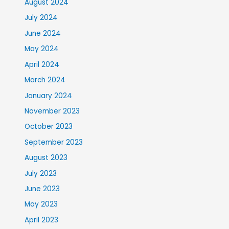
August 2024
July 2024
June 2024
May 2024
April 2024
March 2024
January 2024
November 2023
October 2023
September 2023
August 2023
July 2023
June 2023
May 2023
April 2023