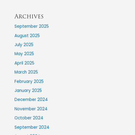
Archives
September 2025
August 2025
July 2025
May 2025
April 2025
March 2025
February 2025
January 2025
December 2024
November 2024
October 2024
September 2024