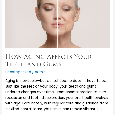
Teeth
and
Gums
How Aging Affects Your
Teeth and Gums
Uncategorized
/
admin
Aging is inevitable—but dental decline doesn’t have to be.
Just like the rest of your body, your teeth and gums
undergo changes over time. From enamel erosion to gum
recession and tooth discoloration, your oral health evolves
with age. Fortunately, with regular care and guidance from
a skilled dental team, your smile can remain vibrant […]