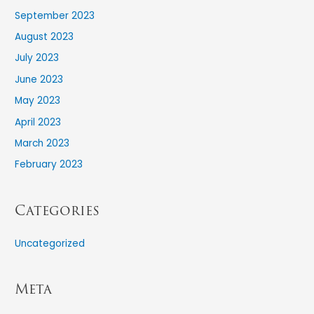
September 2023
August 2023
July 2023
June 2023
May 2023
April 2023
March 2023
February 2023
Categories
Uncategorized
Meta