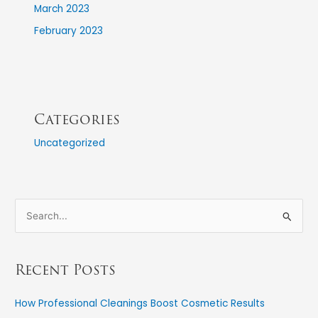
March 2023
February 2023
Categories
Uncategorized
S
e
a
Recent Posts
r
c
How Professional Cleanings Boost Cosmetic Results
h