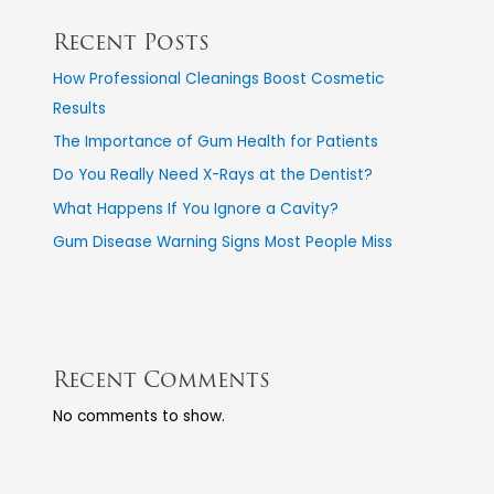
Recent Posts
How Professional Cleanings Boost Cosmetic
Results
The Importance of Gum Health for Patients
Do You Really Need X-Rays at the Dentist?
What Happens If You Ignore a Cavity?
Gum Disease Warning Signs Most People Miss
Recent Comments
No comments to show.