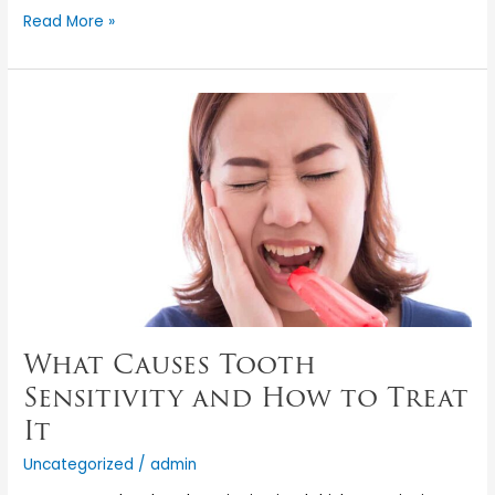
Read More »
What
Causes
Tooth
Sensitivity
and
How
to
Treat
It
What Causes Tooth
Sensitivity and How to Treat
It
Uncategorized
/
admin