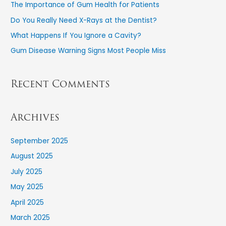
The Importance of Gum Health for Patients
f
Do You Really Need X-Rays at the Dentist?
o
What Happens If You Ignore a Cavity?
r
Gum Disease Warning Signs Most People Miss
:
Recent Comments
Archives
September 2025
August 2025
July 2025
May 2025
April 2025
March 2025