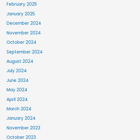
February 2025
January 2025
December 2024
November 2024
October 2024
September 2024
August 2024
July 2024
June 2024
May 2024
April 2024
March 2024
January 2024
November 2023
October 2023