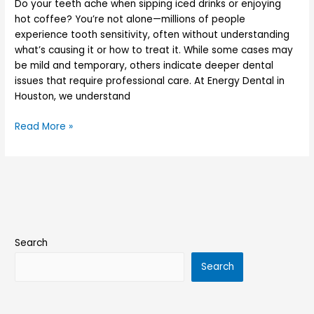
Do your teeth ache when sipping iced drinks or enjoying
hot coffee? You’re not alone—millions of people
experience tooth sensitivity, often without understanding
what’s causing it or how to treat it. While some cases may
be mild and temporary, others indicate deeper dental
issues that require professional care. At Energy Dental in
Houston, we understand
Read More »
Search
Search