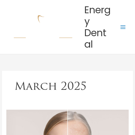
Skip
Energ
to
content
y
Dent
al
March 2025
How
Aging
Affects
Your